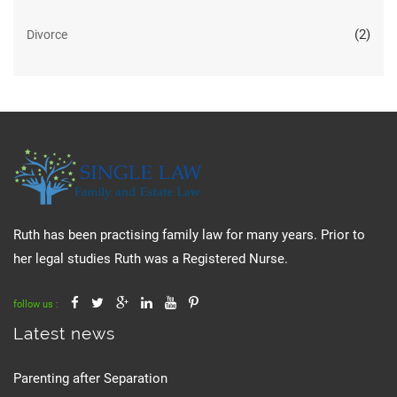
(2)
Divorce
Ruth has been practising family law for many years. Prior to
her legal studies Ruth was a Registered Nurse.
follow us :
Latest news
Parenting after Separation