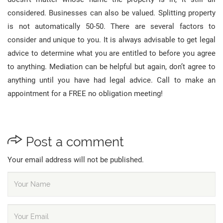
considered. Businesses can also be valued. Splitting property
is not automatically 50-50. There are several factors to
consider and unique to you. It is always advisable to get legal
advice to determine what you are entitled to before you agree
to anything. Mediation can be helpful but again, don’t agree to
anything until you have had legal advice. Call to make an
appointment for a FREE no obligation meeting!
Post a comment
Your email address will not be published.