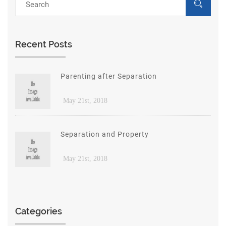
Recent Posts
Parenting after Separation
May 21st, 2018
Separation and Property
May 21st, 2018
Categories