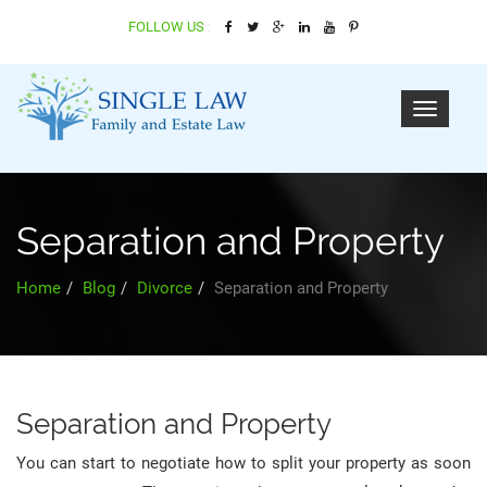
FOLLOW US
:
Separation and Property
Home
Blog
Divorce
Separation and Property
Separation and Property
You can start to negotiate how to split your property as soon