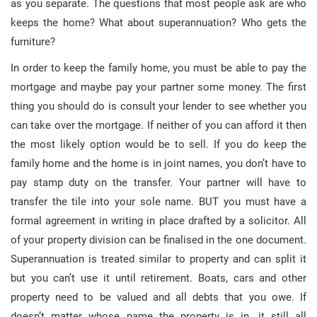
as you separate. The questions that most people ask are who
keeps the home? What about superannuation? Who gets the
furniture?
In order to keep the family home, you must be able to pay the
mortgage and maybe pay your partner some money. The first
thing you should do is consult your lender to see whether you
can take over the mortgage. If neither of you can afford it then
the most likely option would be to sell. If you do keep the
family home and the home is in joint names, you don’t have to
pay stamp duty on the transfer. Your partner will have to
transfer the tile into your sole name. BUT you must have a
formal agreement in writing in place drafted by a solicitor. All
of your property division can be finalised in the one document.
Superannuation is treated similar to property and can split it
but you can’t use it until retirement. Boats, cars and other
property need to be valued and all debts that you owe. If
doesn’t matter whose name the property is in, it still all