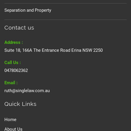
Separation and Property
Contact us
Address :
Suite 18, 166A The Entrance Road Erina NSW 2250
Call Us :
0478062362
Email :
ruth@singlelaw.com.au
Quick Links
Home
About Us